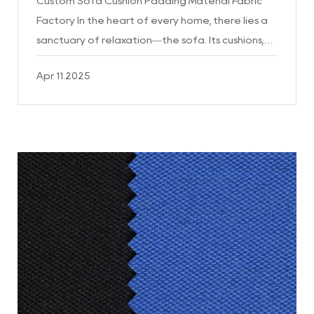
Custom Sofa Cushion Padding Material Fabric
Factory In the heart of every home, there lies a
sanctuary of relaxation—the sofa. Its cushions,
the very essence of comfort, are the
Apr 11.2025
cornerstones of a well...