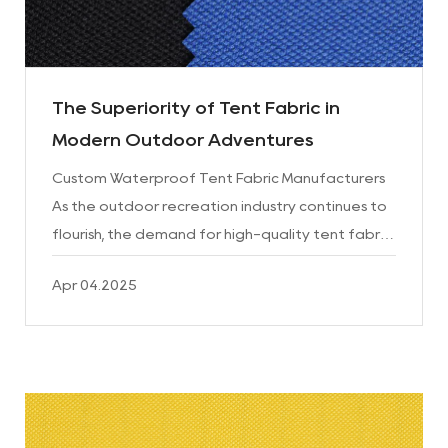
The Superiority of Tent Fabric in
Modern Outdoor Adventures
Custom Waterproof Tent Fabric Manufacturers
As the outdoor recreation industry continues to
flourish, the demand for high-quality tent fabric
has never been higher. The fabric that makes up
Apr 04.2025
these port...