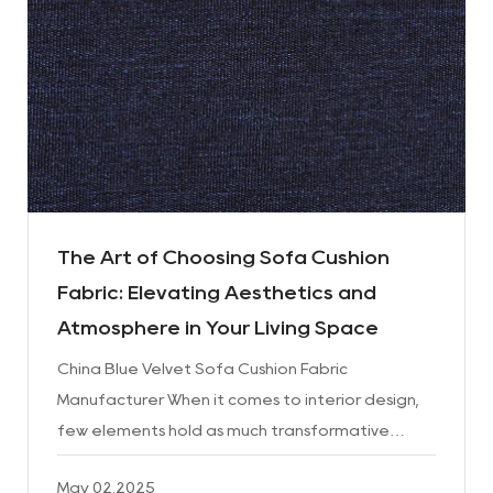
The Art of Choosing Sofa Cushion
Fabric: Elevating Aesthetics and
Atmosphere in Your Living Space
China Blue Velvet Sofa Cushion Fabric
Manufacturer When it comes to interior design,
few elements hold as much transformative
power as the sofa cushion fabric. This seemingly
May 02.2025
simple detail can redefin...