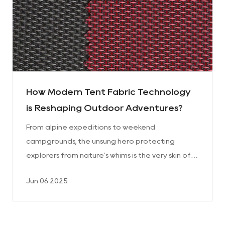
How Modern Tent Fabric Technology
is Reshaping Outdoor Adventures?
From alpine expeditions to weekend
campgrounds, the unsung hero protecting
explorers from nature's whims is the very skin of
their shelter: Tent Fabric. This engineered
Jun 06.2025
material has undergone a revolu...