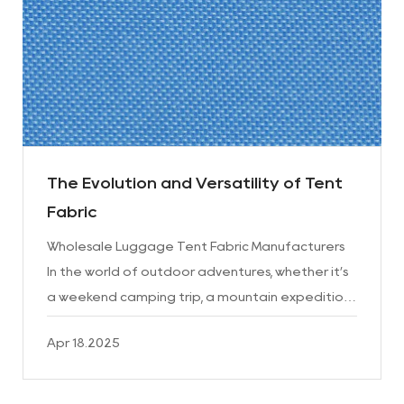
The Evolution and Versatility of Tent
Fabric
Wholesale Luggage Tent Fabric Manufacturers
In the world of outdoor adventures, whether it’s
a weekend camping trip, a mountain expedition,
or a large-scale event like a music festival, one
Apr 18.2025
thing is c...