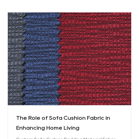
The Role of Sofa Cushion Fabric in
Enhancing Home Living