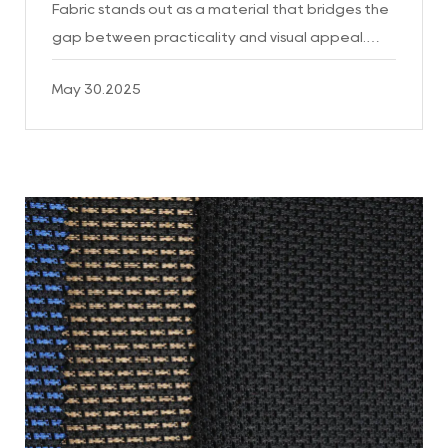
Fabric stands out as a material that bridges the
gap between practicality and visual appeal.
This unique fabric, crafted through the
May 30.2025
combination of pol...