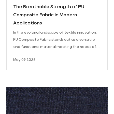
The Breathable Strength of PU
Composite Fabric in Modern
Applications
In the evolving landscape of textile innovation,
PU Composite Fabric stands out as a versatile
and functional material meeting the needs of
various industries. Known for its unique balance
May 09.2025
of performa...