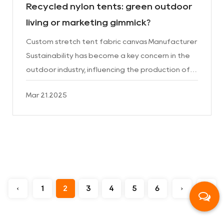
Recycled nylon tents: green outdoor
living or marketing gimmick?
Custom stretch tent fabric canvas Manufacturer
Sustainability has become a key concern in the
outdoor industry, influencing the production of
everything from backpacks to clothing. Among
Mar 21.2025
the latest in...
‹
1
2
3
4
5
6
›
››