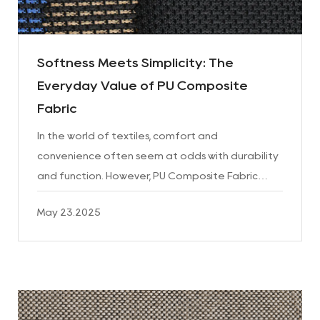
Softness Meets Simplicity: The
Everyday Value of PU Composite
Fabric
In the world of textiles, comfort and
convenience often seem at odds with durability
and function. However, PU Composite Fabric
brings these elements together in a balanced,
May 23.2025
reliable material that con...