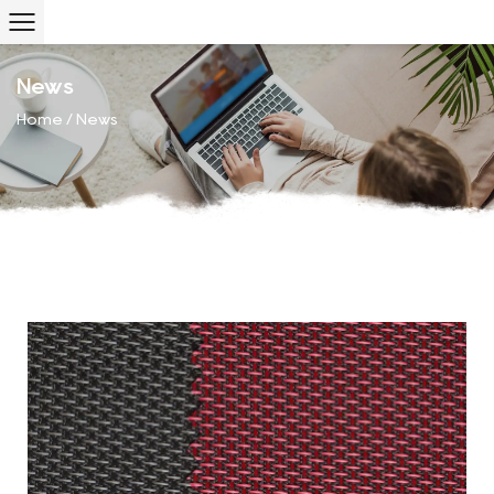
News
Home
/
News