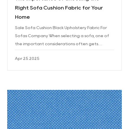
Right Sofa Cushion Fabric for Your
Home
Sale Sofa Cushion Black Upholstery Fabric For
Sofas Company When selecting a sofa, one of
the important considerations often gets
overlooked: the fabric used for the cushions.
Apr 25.2025
While many people focus ...