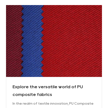
Explore the versatile world of PU
composite fabrics
In the realm of textile innovation, PU Composite