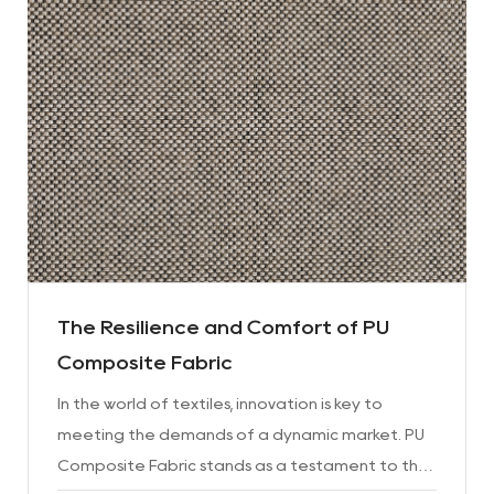
The Resilience and Comfort of PU
Composite Fabric
In the world of textiles, innovation is key to
meeting the demands of a dynamic market. PU
Composite Fabric stands as a testament to this,