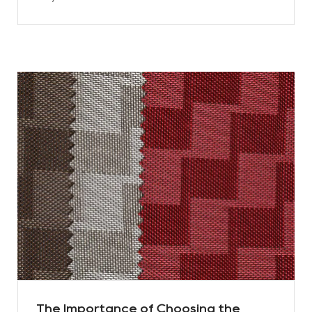
The Importance of Choosing the