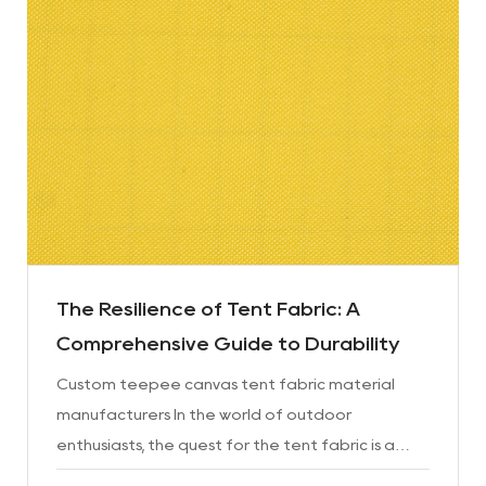
The Resilience of Tent Fabric: A
Comprehensive Guide to Durability
Custom teepee canvas tent fabric material
manufacturers In the world of outdoor
enthusiasts, the quest for the tent fabric is a
never-ending journey. Whether it's camping