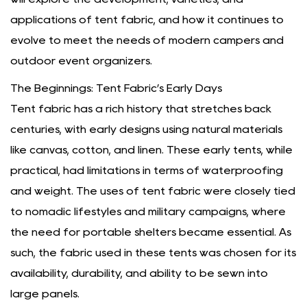
applications of tent fabric, and how it continues to
evolve to meet the needs of modern campers and
outdoor event organizers.
The Beginnings: Tent Fabric’s Early Days
Tent fabric has a rich history that stretches back
centuries, with early designs using natural materials
like canvas, cotton, and linen. These early tents, while
practical, had limitations in terms of waterproofing
and weight. The uses of tent fabric were closely tied
to nomadic lifestyles and military campaigns, where
the need for portable shelters became essential. As
such, the fabric used in these tents was chosen for its
availability, durability, and ability to be sewn into
large panels.