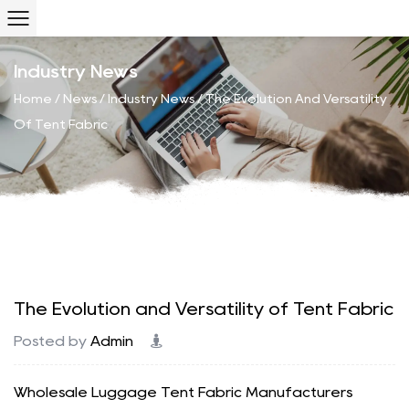
Industry News
Home
/
News
/
Industry News
/
The Evolution And Versatility
Of Tent Fabric
The Evolution and Versatility of Tent Fabric
Posted by
Admin
Wholesale Luggage Tent Fabric Manufacturers