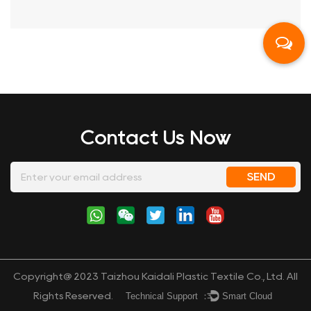
Contact Us Now
Copyright@ 2023 Taizhou Kaidali Plastic Textile Co., Ltd. All
Technical Support ：
Smart Cloud
Rights Reserved.