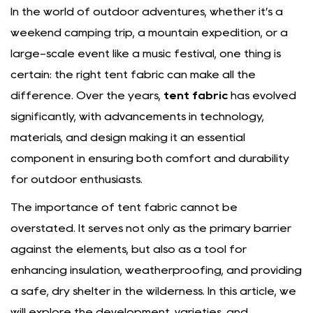
In the world of outdoor adventures, whether it’s a
weekend camping trip, a mountain expedition, or a
large-scale event like a music festival, one thing is
certain: the right tent fabric can make all the
difference. Over the years,
tent fabric
has evolved
significantly, with advancements in technology,
materials, and design making it an essential
component in ensuring both comfort and durability
for outdoor enthusiasts.
The importance of tent fabric cannot be
overstated. It serves not only as the primary barrier
against the elements, but also as a tool for
enhancing insulation, weatherproofing, and providing
a safe, dry shelter in the wilderness. In this article, we
will explore the development, varieties, and