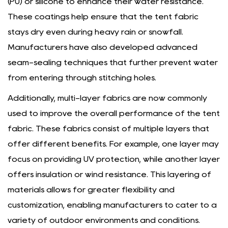
(PU) or silicone to enhance their water resistance.
These coatings help ensure that the tent fabric
stays dry even during heavy rain or snowfall.
Manufacturers have also developed advanced
seam-sealing techniques that further prevent water
from entering through stitching holes.
Additionally, multi-layer fabrics are now commonly
used to improve the overall performance of the tent
fabric. These fabrics consist of multiple layers that
offer different benefits. For example, one layer may
focus on providing UV protection, while another layer
offers insulation or wind resistance. This layering of
materials allows for greater flexibility and
customization, enabling manufacturers to cater to a
variety of outdoor environments and conditions.