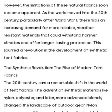
However, the limitations of these natural fabrics soon
became apparent. As the world moved into the 20th
century, particularly after World War II, there was an
increasing demand for more reliable, weather-
resistant materials that could withstand harsher
climates and offer longer-lasting protection. This
spurred a revolution in the development of synthetic
tent fabrics.
The Synthetic Revolution: The Rise of Modern Tent
Fabrics
The 20th century saw a remarkable shift in the world
of tent fabrics. The advent of synthetic materials like
nylon, polyester, and later, more advanced blends,
changed the landscape of outdoor gear. Nylon