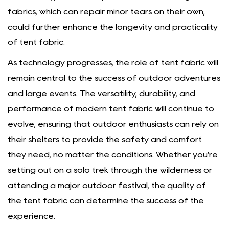
fabrics, which can repair minor tears on their own,
could further enhance the longevity and practicality
of tent fabric.
As technology progresses, the role of tent fabric will
remain central to the success of outdoor adventures
and large events. The versatility, durability, and
performance of modern tent fabric will continue to
evolve, ensuring that outdoor enthusiasts can rely on
their shelters to provide the safety and comfort
they need, no matter the conditions. Whether you're
setting out on a solo trek through the wilderness or
attending a major outdoor festival, the quality of
the tent fabric can determine the success of the
experience.