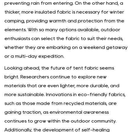
preventing rain from entering. On the other hand, a
thicker, more insulated fabric is necessary for winter
camping, providing warmth and protection from the
elements. With so many options available, outdoor
enthusiasts can select the fabric to suit their needs,
whether they are embarking on a weekend getaway
or a multi-day expedition.
Looking ahead, the future of tent fabric seems
bright. Researchers continue to explore new
materials that are even lighter, more durable, and
more sustainable. Innovations in eco-friendly fabrics,
such as those made from recycled materials, are
gaining traction, as environmental awareness
continues to grow within the outdoor community.
Additionally, the development of self-healing