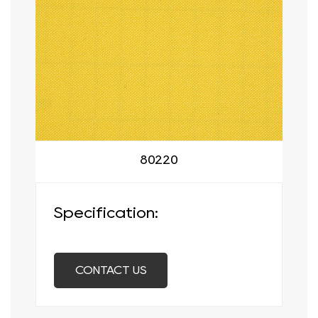
80220
Specification:
CONTACT US