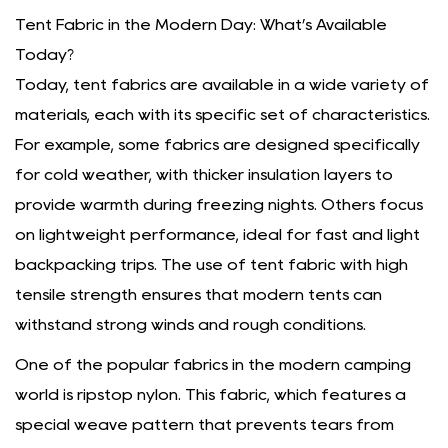
Tent Fabric in the Modern Day: What’s Available
Today?
Today, tent fabrics are available in a wide variety of
materials, each with its specific set of characteristics.
For example, some fabrics are designed specifically
for cold weather, with thicker insulation layers to
provide warmth during freezing nights. Others focus
on lightweight performance, ideal for fast and light
backpacking trips. The use of tent fabric with high
tensile strength ensures that modern tents can
withstand strong winds and rough conditions.
One of the popular fabrics in the modern camping
world is ripstop nylon. This fabric, which features a
special weave pattern that prevents tears from