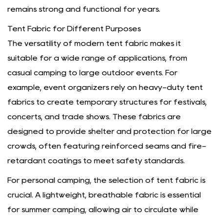
remains strong and functional for years.
Tent Fabric for Different Purposes
The versatility of modern tent fabric makes it
suitable for a wide range of applications, from
casual camping to large outdoor events. For
example, event organizers rely on heavy-duty tent
fabrics to create temporary structures for festivals,
concerts, and trade shows. These fabrics are
designed to provide shelter and protection for large
crowds, often featuring reinforced seams and fire-
retardant coatings to meet safety standards.
For personal camping, the selection of tent fabric is
crucial. A lightweight, breathable fabric is essential
for summer camping, allowing air to circulate while