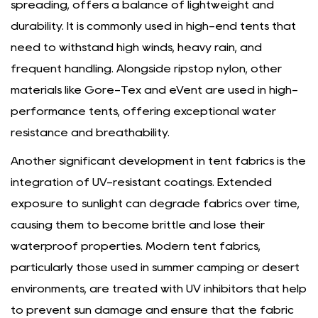
spreading, offers a balance of lightweight and
durability. It is commonly used in high-end tents that
need to withstand high winds, heavy rain, and
frequent handling. Alongside ripstop nylon, other
materials like Gore-Tex and eVent are used in high-
performance tents, offering exceptional water
resistance and breathability.
Another significant development in tent fabrics is the
integration of UV-resistant coatings. Extended
exposure to sunlight can degrade fabrics over time,
causing them to become brittle and lose their
waterproof properties. Modern tent fabrics,
particularly those used in summer camping or desert
environments, are treated with UV inhibitors that help
to prevent sun damage and ensure that the fabric