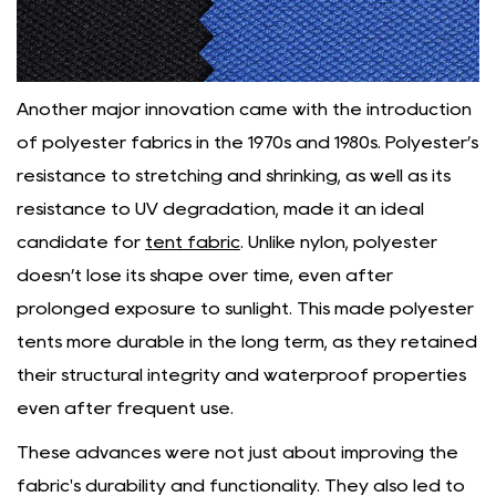
Another major innovation came with the introduction
of polyester fabrics in the 1970s and 1980s. Polyester’s
resistance to stretching and shrinking, as well as its
resistance to UV degradation, made it an ideal
candidate for
tent fabric
. Unlike nylon, polyester
doesn’t lose its shape over time, even after
prolonged exposure to sunlight. This made polyester
tents more durable in the long term, as they retained
their structural integrity and waterproof properties
even after frequent use.
These advances were not just about improving the
fabric's durability and functionality. They also led to