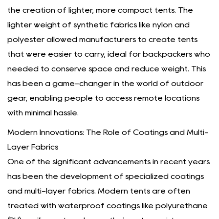
the creation of lighter, more compact tents. The
lighter weight of synthetic fabrics like nylon and
polyester allowed manufacturers to create tents
that were easier to carry, ideal for backpackers who
needed to conserve space and reduce weight. This
has been a game-changer in the world of outdoor
gear, enabling people to access remote locations
with minimal hassle.
Modern Innovations: The Role of Coatings and Multi-
Layer Fabrics
One of the significant advancements in recent years
has been the development of specialized coatings
and multi-layer fabrics. Modern tents are often
treated with waterproof coatings like polyurethane