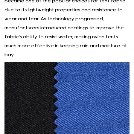
became one of the popular choices for tent fabric
due to its lightweight properties and resistance to
wear and tear. As technology progressed,
manufacturers introduced coatings to improve the
fabric's ability to resist water, making nylon tents
much more effective in keeping rain and moisture at
bay.