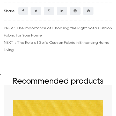
Share :
PREV：The Importance of Choosing the Right Sofa Cushion
Fabric for Your Home
NEXT：The Role of Sofa Cushion Fabric in Enhancing Home
Living
\
Recommended products