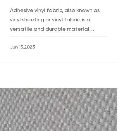
Adhesive vinyl fabric, also known as
vinyl sheeting or vinyl fabric, is a
versatile and durable material
widely used for various applications.
Jun 15.2023
With its unique properties and wide
range of uses, adhesi...