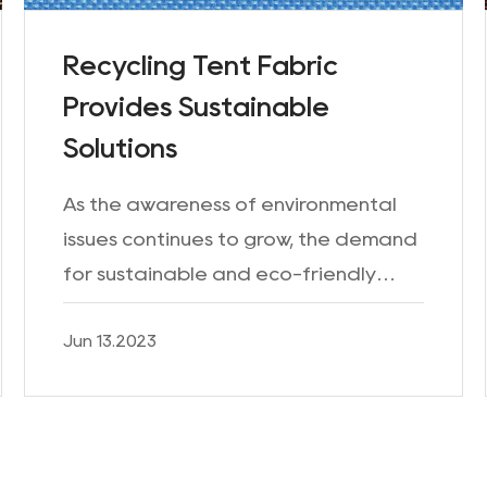
Recycling Tent Fabric
Provides Sustainable
Solutions
As the awareness of environmental
issues continues to grow, the demand
for sustainable and eco-friendly
products has significantly increased.
Jun 13.2023
This trend has extended to the
outdoor industry, where man...