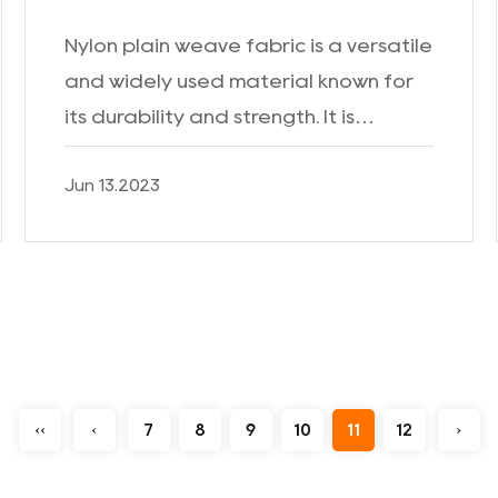
Nylon plain weave fabric is a versatile
and widely used material known for
its durability and strength. It is
commonly employed in various
Jun 13.2023
industries due to its exceptional
performance and wide range ...
‹‹
‹
7
8
9
10
11
12
›