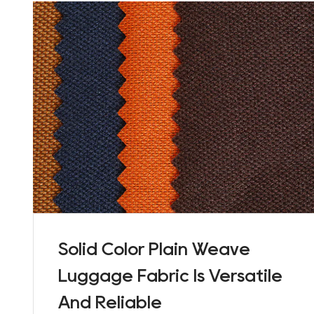
Solid Color Plain Weave
Luggage Fabric Is Versatile
And Reliable