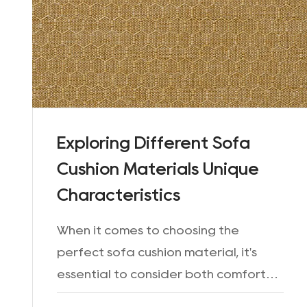
Exploring Different Sofa
Cushion Materials Unique
Characteristics
When it comes to choosing the
perfect sofa cushion material, it's
essential to consider both comfort
and durability. The material used for