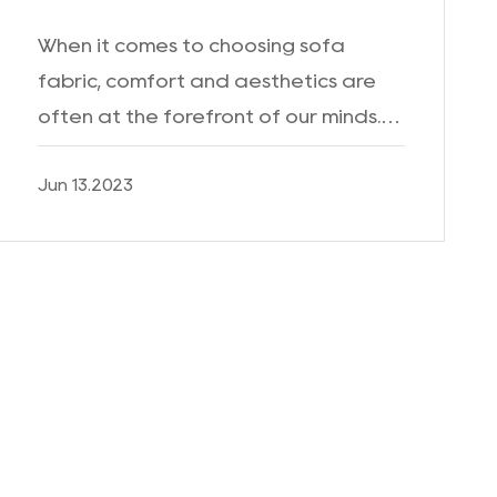
When it comes to choosing sofa
fabric, comfort and aesthetics are
often at the forefront of our minds.
However, in today's world, where
Jun 13.2023
cleanliness and hygiene have taken
on even greater importance, t...