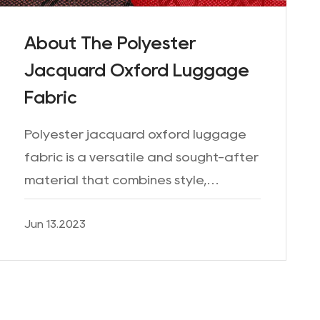
About The Polyester
Jacquard Oxford Luggage
Fabric
Polyester jacquard oxford luggage
fabric is a versatile and sought-after
material that combines style,
durability, and functionality. With its
Jun 13.2023
unique Jacquard weave and Oxford
construction, this fabri...