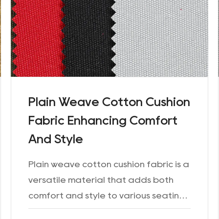
Plain Weave Cotton Cushion
Fabric Enhancing Comfort
And Style
Plain weave cotton cushion fabric is a
versatile material that adds both
comfort and style to various seating
arrangements. Whether it's for sofas,