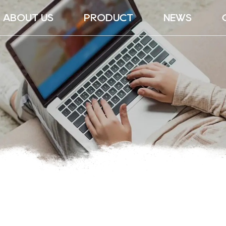
ABOUT US
PRODUCT
NEWS