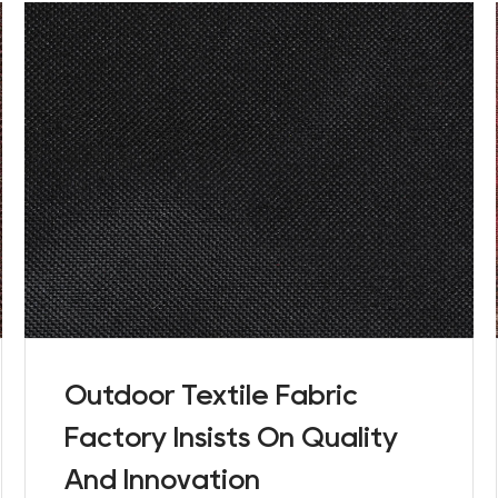
Outdoor Textile Fabric
Factory Insists On Quality
And Innovation