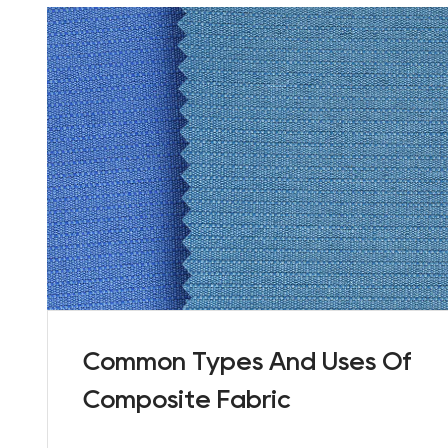
Common Types And Uses Of
Composite Fabric