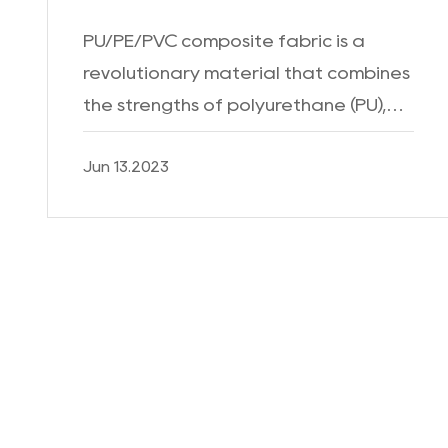
PU/PE/PVC composite fabric is a
revolutionary material that combines
the strengths of polyurethane (PU),
polyethylene (PE), and polyvinyl
Jun 13.2023
chloride (PVC) to create a fabric with
exceptional durability,...