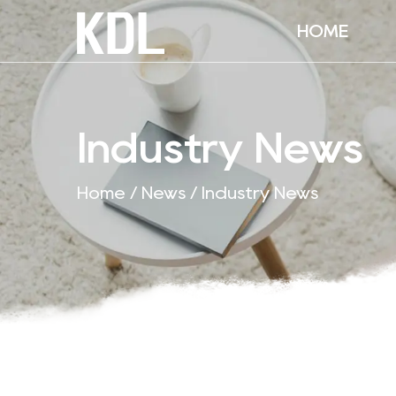
HOME
Industry News
Home
/
News
/
Industry News