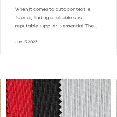
When it comes to outdoor textile
fabrics, finding a reliable and
reputable supplier is essential. The
Outdoor Textile Fabric Factory is a
Jun 15.2023
leading manufacturer known for its
high-quality products and c...