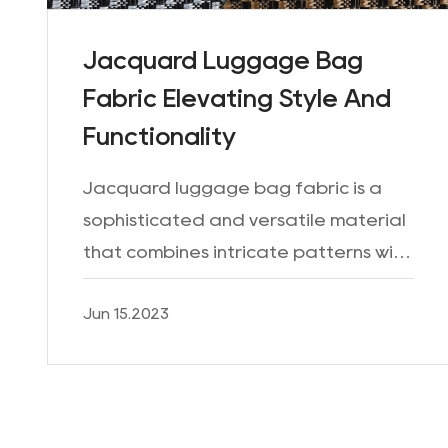
Jacquard Luggage Bag
Fabric Elevating Style And
Functionality
Jacquard luggage bag fabric is a
sophisticated and versatile material
that combines intricate patterns with
durability, making it a popular choice
Jun 15.2023
for creating stylish and functional
luggage. With its...