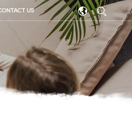
CONTACT US