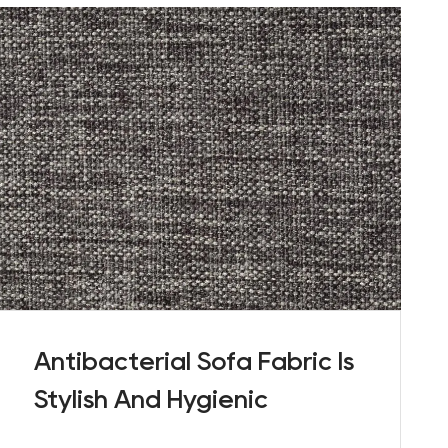
Antibacterial Sofa Fabric Is
Stylish And Hygienic