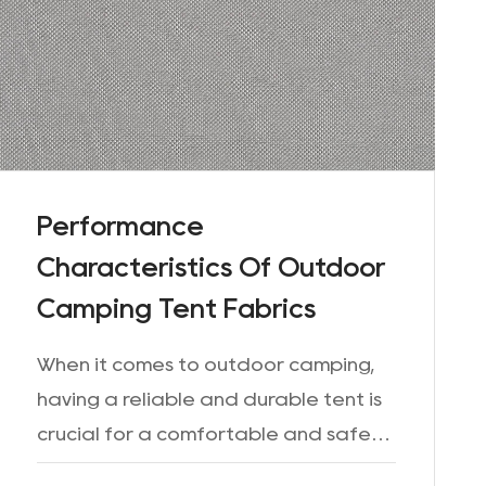
Performance
Characteristics Of Outdoor
Camping Tent Fabrics
When it comes to outdoor camping,
having a reliable and durable tent is
crucial for a comfortable and safe
experience. The choice of outdoor