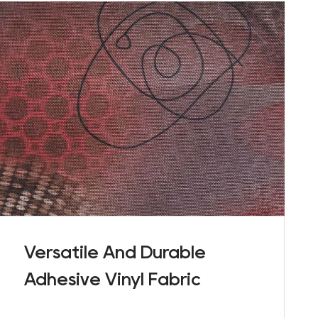
Versatile And Durable
Adhesive Vinyl Fabric