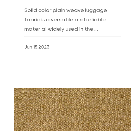
Solid color plain weave luggage
fabric is a versatile and reliable
material widely used in the
manufacturing of luggage and travel
Jun 15.2023
bags. With its unique characteristics
and durability, it has become a...