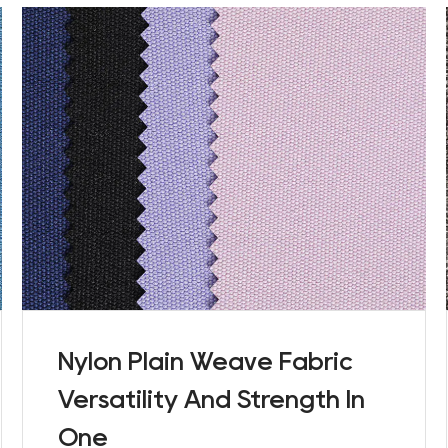
Nylon Plain Weave Fabric
Versatility And Strength In
One